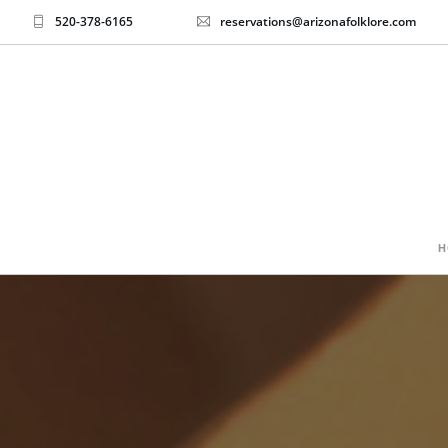
520-378-6165
reservations@arizonafolklore.com
H