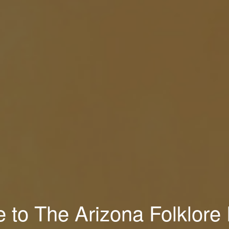
to The Arizona Folklore