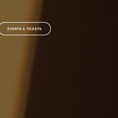
EVENTS & TICKETS