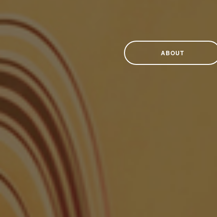
ABOUT