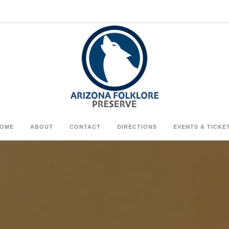
OME
ABOUT
CONTACT
DIRECTIONS
EVENTS & TICKE