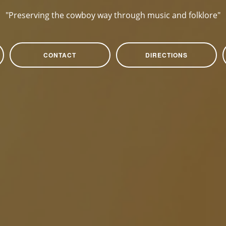
"Preserving the cowboy way through music and folklore"
CONTACT
DIRECTIONS