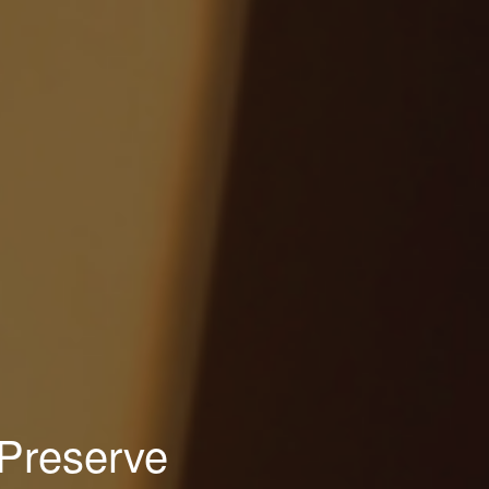
 Preserve