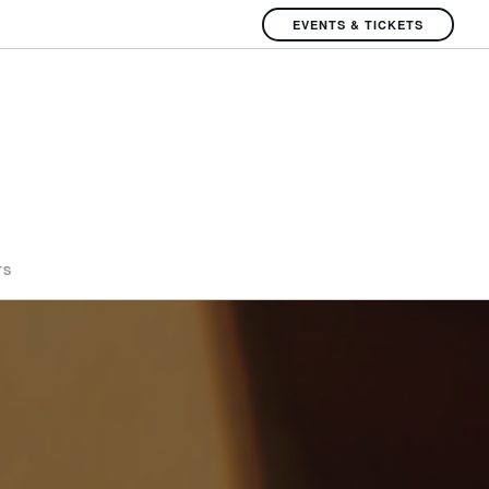
EVENTS & TICKETS
TS