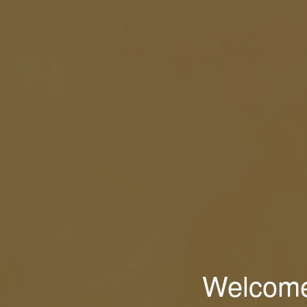
Welcome 