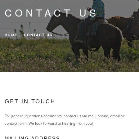
CONTACT
CONTACT US
DIRECTIONS
EVENTS & TICKETS
HOME
CONTACT US
GET IN TOUCH
For general questions/comments, contact us via mail, phone, email or
contact form. We look forward to hearing from you!
MAILING ADDRESS