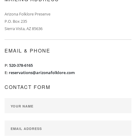
Arizona Folklore Preserve
P.O. Box 235
Sierra Vista, AZ 85636
EMAIL & PHONE
P:
520-378-6165
E:
reservations@arizonafolklore.com
CONTACT FORM