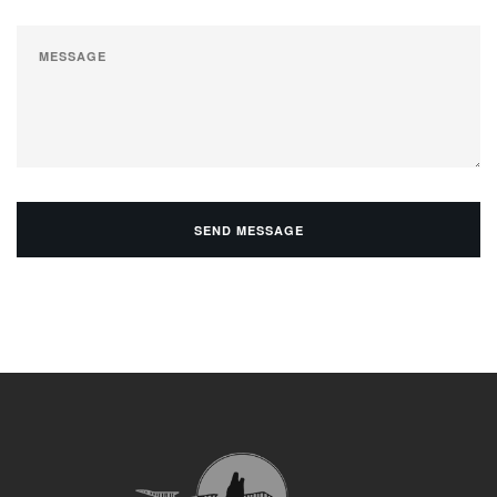
SEND MESSAGE