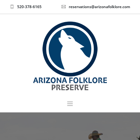
520-378-6165
reservations@arizonafolklore.com
EVENTS & TICKETS
HOME
ABOUT